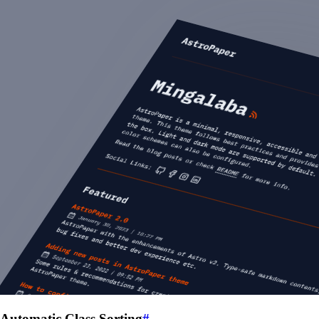
Automatic Class Sorting
#