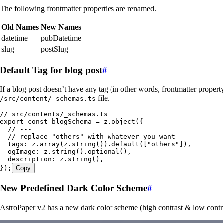
The following frontmatter properties are renamed.
Old Names
New Names
datetime
pubDatetime
slug
postSlug
Default Tag for blog post
#
If a blog post doesn’t have any tag (in other words, frontmatter proper
file.
/src/content/_schemas.ts
// src/contents/_schemas.ts
export
 const
 blogSchema
 =
 z
.
object
(
{
  // ---
  // replace "others" with whatever you want
  tags
:
 z
.
array
(
z
.
string
())
.
default
([
"
others
"
])
,
  ogImage
:
 z
.
string
()
.
optional
()
,
  description
:
 z
.
string
()
,
}
);
Copy
New Predefined Dark Color Scheme
#
AstroPaper v2 has a new dark color scheme (high contrast & low contr