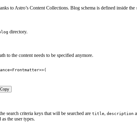
nks to Astro’s Content Collections. Blog schema is defined inside the
directory.
blog
ath to the content needs to be specified anymore.
ance
<
Frontmatter
>>
(
Copy
he search criteria keys that will be searched are
,
a
title
description
 as the user types.