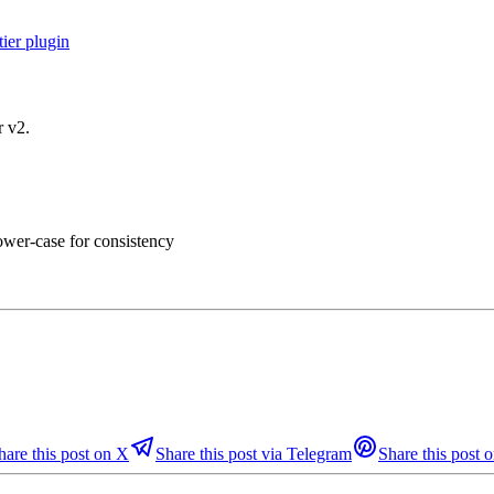
ier plugin
r v2.
lower-case for consistency
hare this post on X
Share this post via Telegram
Share this post o