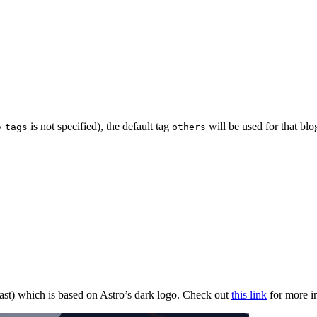
ty
is not specified), the default tag
will be used for that blo
tags
others
ast) which is based on Astro’s dark logo. Check out
this link
for more i