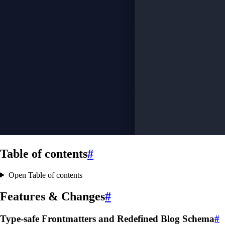
Table of contents
#
Open Table of contents
Features & Changes
#
Type-safe Frontmatters and Redefined Blog Schema
#