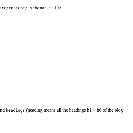
file.
src/content/_schemas.ts
nd
(heading means all the headings h1 ~ h6 of the blog
headings