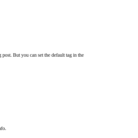
g post. But you can set the default tag in the
nfo.