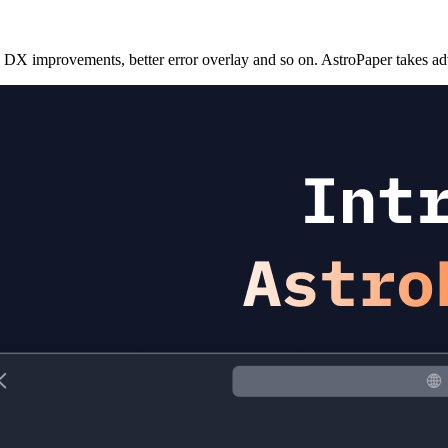
 DX improvements, better error overlay and so on. AstroPaper takes adv