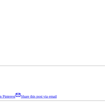
n Pinterest
Share this post via email