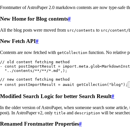
Frontmatter of AstroPaper 2.0 markdown contents are now type-safe tha
New Home for Blog contents
#
All the blog posts were moved from
to
src/contents
src/content/
New Fetch API
#
Contents are now fetched with
function. No relative p
getCollection
// old content fetching method
-
 const
 postImportResult
 =
 import
.
meta
.
glob
<
MarkdownInst
  "
../contents/**/**/*.md
"
,
);
// new content fetching method
+
 const
 postImportResult
 =
 await
 getCollection
(
"
blog
"
);
Modified Search Logic for better Search Result
#
In the older version of AstroPaper, when someone search some article, t
post). In AstroPaper v2, only
and
will be searched
title
description
Renamed Frontmatter Properties
#