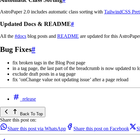
AstroPaper 2.0 includes automatic class sorting with
TailwindCSS Prett
Updated Docs & README
#
All the
#docs
blog posts and
README
are updated for this AstroPape
Bug Fixes
#
fix broken tags in the Blog Post page
in a tag page, the last part of the breadcrumb is now updated to 
exclude draft posts in a tag page
fix ‘onChange value not updating issue’ after a page reload
release
Back To Top
Share this post on:
Share this post via WhatsApp
Share this post on Facebook
S