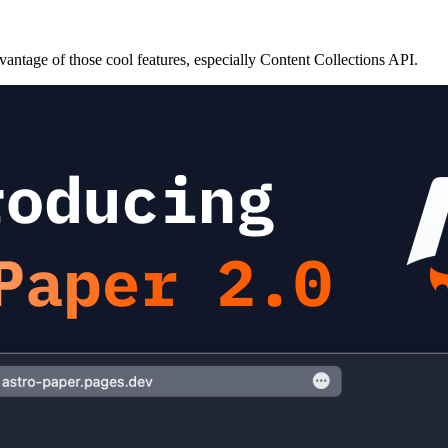
antage of those cool features, especially Content Collections API.