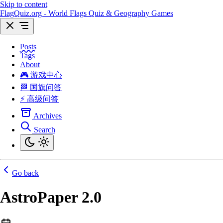
Skip to content
FlagQuiz.org - World Flags Quiz & Geography Games
Posts
Tags
About
🎮 游戏中心
🏁 国旗问答
⚡ 高级问答
Archives
Search
Go back
AstroPaper 2.0