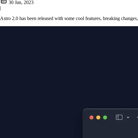
30 Jan, 2023
|
Astro 2.0 has been released with some cool features, breaking changes,